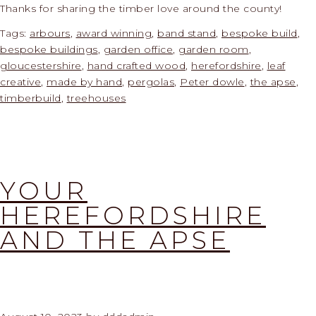
Thanks for sharing the timber love around the county!
Tags:
arbours
,
award winning
,
band stand
,
bespoke build
,
bespoke buildings
,
garden office
,
garden room
,
gloucestershire
,
hand crafted wood
,
herefordshire
,
leaf
creative
,
made by hand
,
pergolas
,
Peter dowle
,
the apse
,
timberbuild
,
treehouses
YOUR
HEREFORDSHIRE
AND THE APSE