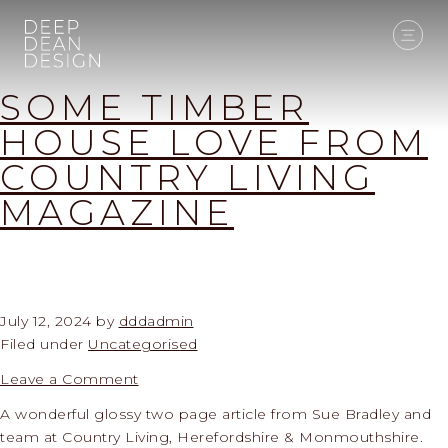
SOME TIMBER
HOUSE LOVE FROM
COUNTRY LIVING
MAGAZINE
July 12, 2024
by
dddadmin
Filed under
Uncategorised
Leave a Comment
A wonderful glossy two page article from Sue Bradley and
team at Country Living, Herefordshire & Monmouthshire.