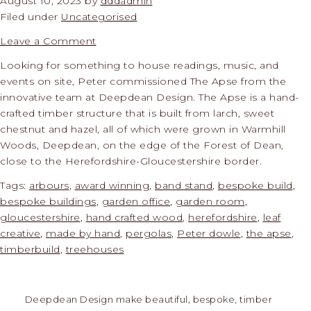
August 10, 2023
by
dddadmin
Filed under
Uncategorised
Leave a Comment
Looking for something to house readings, music, and
events on site, Peter commissioned The Apse from the
innovative team at Deepdean Design. The Apse is a hand-
crafted timber structure that is built from larch, sweet
chestnut and hazel, all of which were grown in Warmhill
Woods, Deepdean, on the edge of the Forest of Dean,
close to the Herefordshire-Gloucestershire border.
Tags:
arbours
,
award winning
,
band stand
,
bespoke build
,
bespoke buildings
,
garden office
,
garden room
,
gloucestershire
,
hand crafted wood
,
herefordshire
,
leaf
creative
,
made by hand
,
pergolas
,
Peter dowle
,
the apse
,
timberbuild
,
treehouses
Deepdean Design make beautiful, bespoke, timber